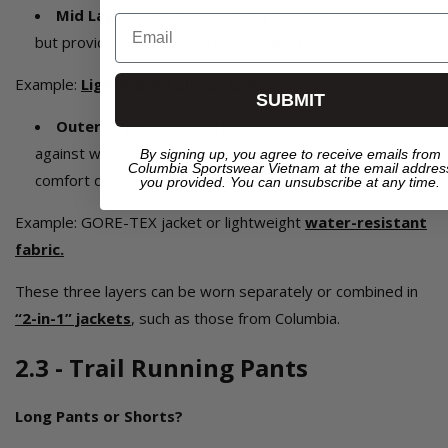
Mid Layer:
This layer is usually thin and lightweight
Email
but provides insulation to retain warmth.
Example:
Lightweight zip-up jacket
.
SUBMIT
Outer Layer:
The final protective layer, shielding
against wind, rain, and harsh weather while maintaining
By signing up, you agree to receive emails from
Columbia Sportswear Vietnam at the email addres
comfort during movement.
you provided. You can unsubscribe at any time.
Example: GORE-TEX jacket or lightweight
water-resistant
fabric.
These three layers can be worn separately or combined in
“2-in-1” jackets
, such as those from Columbia.
2.3 - Trail Running Pants
Long Pants or Shorts?