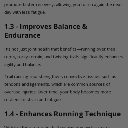
promote faster recovery, allowing you to run again the next
day with less fatigue.
1.3 - Improves Balance &
Endurance
It’s not just joint health that benefits—running over tree
roots, rocky terrain, and twisting trails significantly enhances
agility and balance.
Trail running also strengthens connective tissues such as
tendons and ligaments, which are common sources of
overuse injuries. Over time, your body becomes more
resilient to strain and fatigue.
1.4 - Enhances Running Technique
With its diverse terrain, trail running demands greater