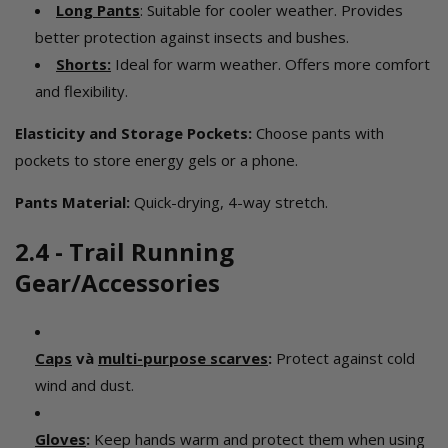
Long Pants
: Suitable for cooler weather. Provides
better protection against insects and bushes.
Shorts
:
Ideal for warm weather. Offers more comfort
and flexibility.
Elasticity and Storage Pockets:
Choose pants with
pockets to store energy gels or a phone.
Pants Material:
Quick-drying, 4-way stretch.
2.4 - Trail Running
Gear/Accessories
Caps
và
multi-purpose scarves
:
Protect against cold
wind and dust.
Gloves
:
Keep hands warm and protect them when using