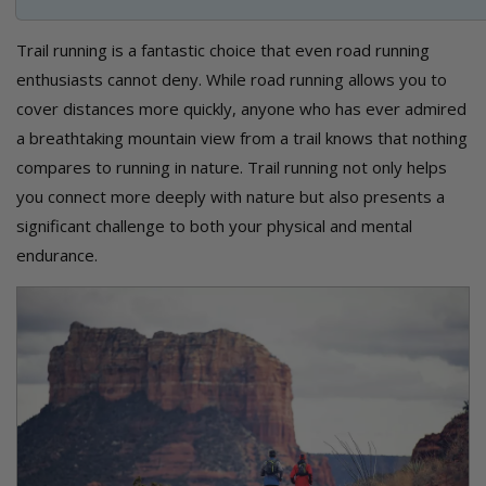
Trail running is a fantastic choice that even road running
enthusiasts cannot deny. While road running allows you to
cover distances more quickly, anyone who has ever admired
a breathtaking mountain view from a trail knows that nothing
compares to running in nature. Trail running not only helps
you connect more deeply with nature but also presents a
significant challenge to both your physical and mental
endurance.