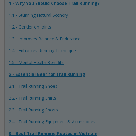
1 - Why You Should Choose Trail Running?
1.1 - Stunning Natural Scenery
1.2 - Gentler on Joints
1.3 - Improves Balance & Endurance
1.4 - Enhances Running Technique
1.5 - Mental Health Benefits
2 - Essential Gear for Trail Running
2.1 - Trail Running Shoes
2.2 - Trail Running Shirts
2.3 - Trail Running Shorts
2.4 - Trail Running Equipment & Accessories
3 - Best Trail Running Routes in Vietnam