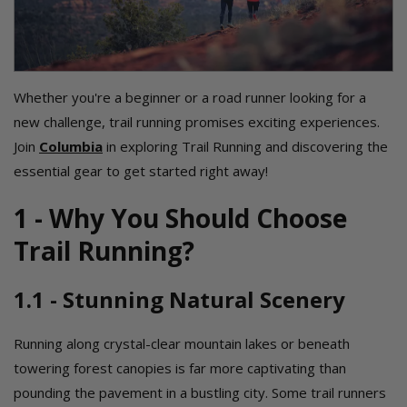
Whether you're a beginner or a road runner looking for a
new challenge, trail running promises exciting experiences.
Join
Columbia
in exploring Trail Running and discovering the
essential gear to get started right away!
1 - Why You Should Choose
Trail Running?
1.1 - Stunning Natural Scenery
Running along crystal-clear mountain lakes or beneath
towering forest canopies is far more captivating than
pounding the pavement in a bustling city. Some trail runners