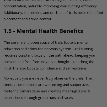
concentration, naturally improving your running efficiency.
Additionally, the inclines and declines of trails help refine foot
placement and stride control.
1.5 - Mental Health Benefits
The serene and open space of trails fosters mental
relaxation and calms the nervous system. Trail running
requires constant focus on the path ahead, keeping you
present and free from negative thoughts. Reaching the
finish line also boosts confidence and self-esteem.
Moreover, you are never truly alone on the trails. Trail
running communities are welcoming and supportive,
fostering camaraderie and creating meaningful social
connections through group runs and races.