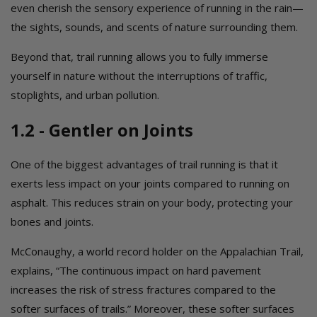
even cherish the sensory experience of running in the rain—
the sights, sounds, and scents of nature surrounding them.
Beyond that, trail running allows you to fully immerse
yourself in nature without the interruptions of traffic,
stoplights, and urban pollution.
1.2 - Gentler on Joints
One of the biggest advantages of trail running is that it
exerts less impact on your joints compared to running on
asphalt. This reduces strain on your body, protecting your
bones and joints.
McConaughy, a world record holder on the Appalachian Trail,
explains, “The continuous impact on hard pavement
increases the risk of stress fractures compared to the
softer surfaces of trails.” Moreover, these softer surfaces