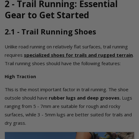
2 - Trail Running: Essential
Gear to Get Started
2.1 - Trail Running Shoes
Unlike road running on relatively flat surfaces, trail running
requires
specialized shoes for trails and rugged terrain
.
Trail running shoes should have the following features:
High Traction
This is the most important factor in trail running. The shoe
outsole should have
rubber lugs and deep grooves
.
Lugs
ranging from 5 - 7mm are suitable for rough and rocky
surfaces, while 3 - 5mm lugs are better suited for trails and
dry grass.