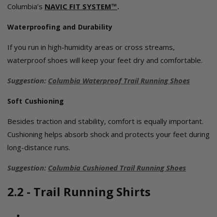
Columbia’s
NAVIC FIT SYSTEM™
.
Waterproofing and Durability
If you run in high-humidity areas or cross streams,
waterproof shoes will keep your feet dry and comfortable.
Suggestion:
Columbia Waterproof Trail Running Shoes
Soft Cushioning
Besides traction and stability, comfort is equally important.
Cushioning helps absorb shock and protects your feet during
long-distance runs.
Suggestion:
Columbia Cushioned Trail Running Shoes
2.2 - Trail Running Shirts