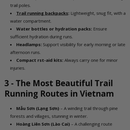
trail poles.
Trail running backpacks
:
Lightweight, snug fit, with a
water compartment.
Water bottles
or hydration packs:
Ensure
sufficient hydration during runs.
Headlamps:
Support visibility for early morning or late
afternoon runs.
Compact first-aid kits:
Always carry one for minor
injuries.
3 - The Most Beautiful Trail
Running Routes in Vietnam
Mẫu Sơn (Lạng Sơn)
– A winding trail through pine
forests and villages, stunning in winter.
Hoàng Liên Sơn (Lào Cai)
– A challenging route