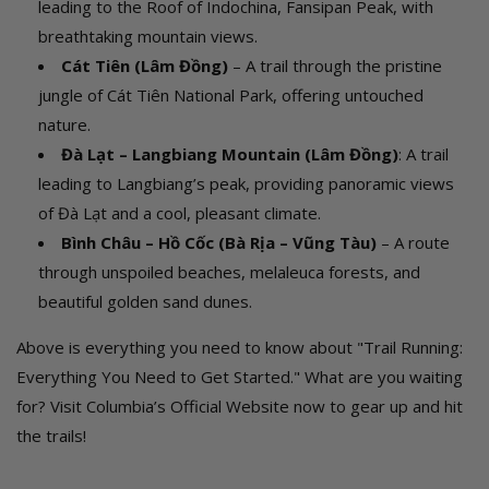
leading to the Roof of Indochina, Fansipan Peak, with
breathtaking mountain views.
Cát Tiên (Lâm Đồng)
– A trail through the pristine
jungle of Cát Tiên National Park, offering untouched
nature.
Đà Lạt – Langbiang Mountain (Lâm Đồng)
: A trail
leading to Langbiang’s peak, providing panoramic views
of Đà Lạt and a cool, pleasant climate.
Bình Châu – Hồ Cốc (Bà Rịa – Vũng Tàu)
– A route
through unspoiled beaches, melaleuca forests, and
beautiful golden sand dunes.
Above is everything you need to know about "Trail Running:
Everything You Need to Get Started." What are you waiting
for? Visit Columbia’s Official Website now to gear up and hit
the trails!