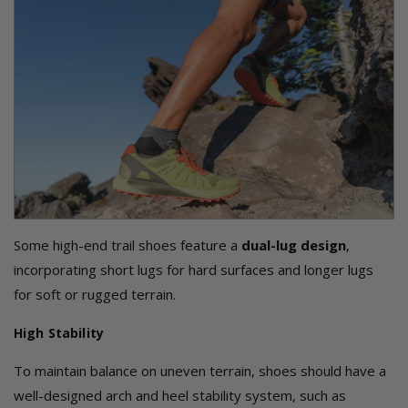
Some high-end trail shoes feature a
dual-lug design
,
incorporating short lugs for hard surfaces and longer lugs
for soft or rugged terrain.
High Stability
To maintain balance on uneven terrain, shoes should have a
well-designed arch and heel stability system, such as