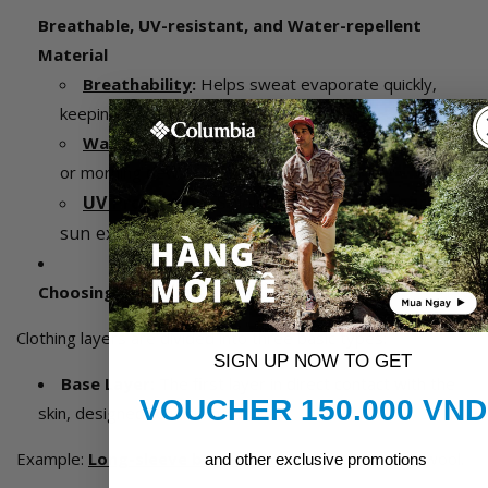
Breathable, UV-resistant, and Water-repellent
Material
Breathability
:
Helps sweat evaporate quickly,
keeping the body dry.
Water-repellent
:
Protects the body from light rain
or morning dew.
UV Protection
:
Shields the skin from harmful
sun exposure
Choosing the Right Layers
Clothing layers are divided into three basic types:
SIGN UP NOW TO GET
Base Layer:
The first layer in direct contact with the
VOUCHER 150.000 VND
skin, designed to wick moisture.
Example:
Long-sleeve base layer
made from merino wool.
and other exclusive promotions