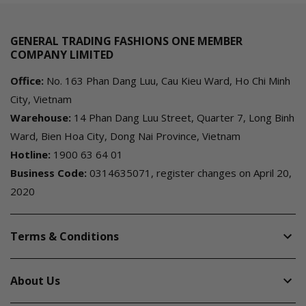
GENERAL TRADING FASHIONS ONE MEMBER
COMPANY LIMITED
Office:
No. 163 Phan Dang Luu, Cau Kieu Ward, Ho Chi Minh
City, Vietnam
Warehouse:
14 Phan Dang Luu Street, Quarter 7, Long Binh
Ward, Bien Hoa City, Dong Nai Province, Vietnam
Hotline:
1900 63 64 01
Business Code:
0314635071, register changes on April 20,
2020
Terms & Conditions
About Us