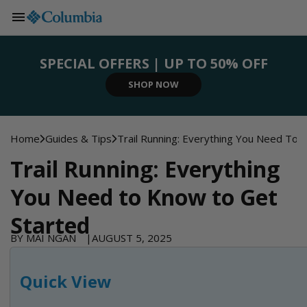
Skip to
content
SPECIAL OFFERS | UP TO 50% OFF
SIGN UP NOW
SHOP NOW
SHOP NOW
SHOP NOW
REGISTER NOW
Home
Guides & Tips
Trail Running: Everything You Need To
Trail Running: Everything
You Need to Know to Get
Started
BY MAI NGAN
AUGUST 5, 2025
Quick View