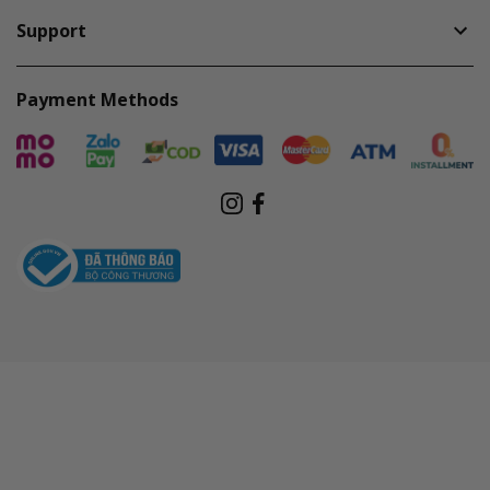
Support
Payment Methods
Instagram
Facebook