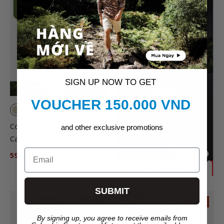
SALE
SIGN UP NOW TO GET
VOUCHER 150.000 VND
Columbia Coolhead™ III Ball
and other exclusive promotions
Cap - Beige
Email
594.000₫
699.000₫
SUBMIT
New
SALE
By signing up, you agree to receive emails from