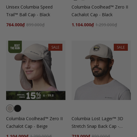
Unisex Columbia Speed
Columbia Coolhead™ Zero II
Trail™ Ball Cap - Black
Cachalot Cap - Black
764.000₫
899.000₫
1.104.000₫
1.299.000₫
SALE
SALE
Columbia Coolhead™ Zero II
Columbia Lost Lager™ 3D
Cachalot Cap - Beige
Stretch Snap Back Cap -
Beige
1.104.000₫
1.299.000₫
719.000₫
899.000₫