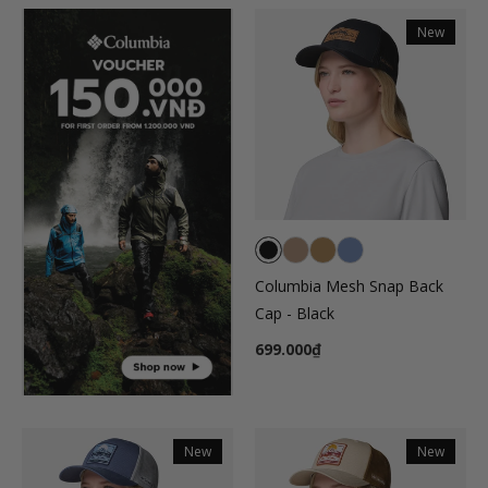
New
Columbia Mesh Snap Back
Cap - Black
699.000₫
New
New