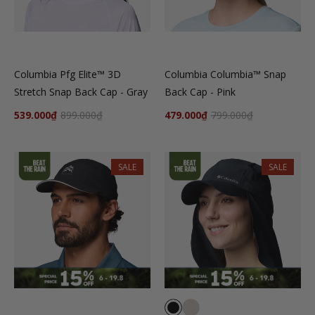
Columbia Pfg Elite™ 3D
Columbia Columbia™ Snap
Stretch Snap Back Cap - Gray
Back Cap - Pink
539.000₫
899.000₫
479.000₫
799.000₫
SALE
SALE