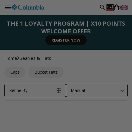
L
Skip to
0
content
a
THE 1 LOYALTY PROGRAM | X10 POINTS
WELCOME OFFER
n
SIGN UP NOW
SHOP NOW
SHOP NOW
SHOP NOW
REGISTER NOW
g
Home
Beanies & Hats
u
Caps
Bucket Hats
a
Refine By
Manual
g
e