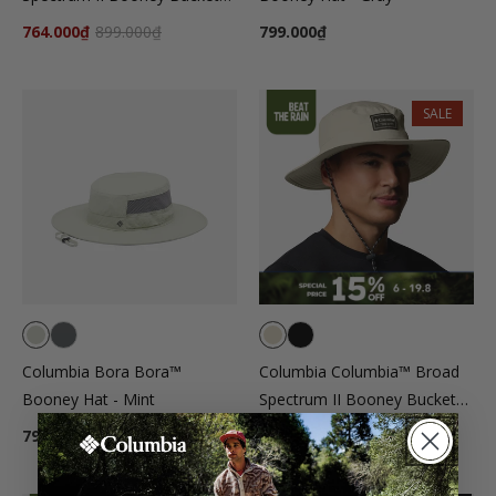
Hat - Black
764.000₫
899.000₫
799.000₫
SALE
Columbia Bora Bora™
Columbia Columbia™ Broad
Booney Hat - Mint
Spectrum II Booney Bucket
Hat - Beige
799.000₫
764.000₫
899.000₫