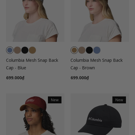
Columbia Mesh Snap Back
Columbia Mesh Snap Back
Cap - Blue
Cap - Brown
699.000₫
699.000₫
New
New