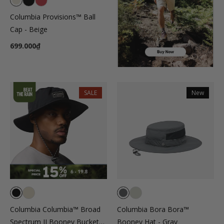
Columbia Provisions™ Ball
Cap - Beige
699.000₫
SALE
New
Columbia Columbia™ Broad
Columbia Bora Bora™
Spectrum II Booney Bucket
Booney Hat - Gray