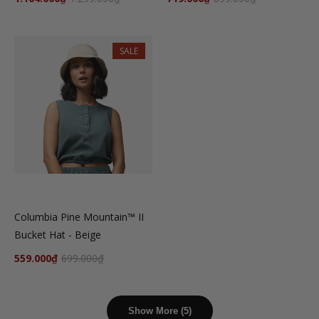
SALE
Columbia Pine Mountain™ II
Bucket Hat - Beige
559.000₫
699.000₫
Show More (5)