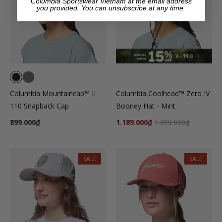
Columbia Sportswear Vietnam at the email address
you provided. You can unsubscribe at any time.
Columbia Mountaincap™ II
Columbia Coolhead™ Zero IV
110 Snapback Cap
Booney Hat - Mint
899.000₫
1.189.000₫
1.399.000₫
SALE
SALE