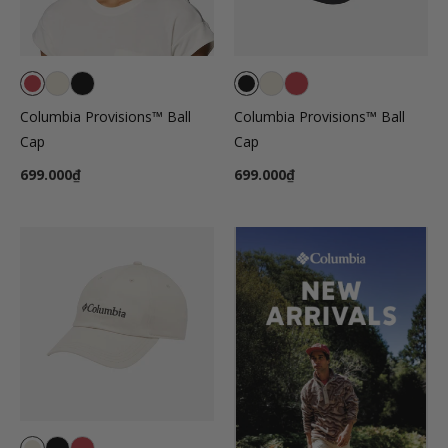
Columbia Provisions™ Ball
Columbia Provisions™ Ball
Cap
Cap
699.000₫
699.000₫