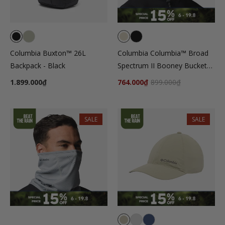
Columbia Buxton™ 26L
Columbia Columbia™ Broad
Backpack - Black
Spectrum II Booney Bucket
Hat - Beige
1.899.000₫
764.000₫
899.000₫
SALE
SALE