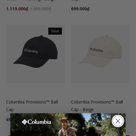
1.119.000₫
1.399.000₫
699.000₫
New
Columbia Provisions™ Ball
Columbia Provisions™ Ball
Cap
Cap - Beige
699.000₫
699.000₫