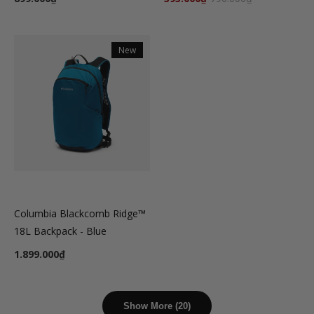
New
Columbia Blackcomb Ridge™
18L Backpack - Blue
1.899.000₫
Show More (20)