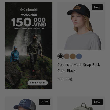
New
Columbia Mesh Snap Back
Cap - Black
699.000₫
New
New