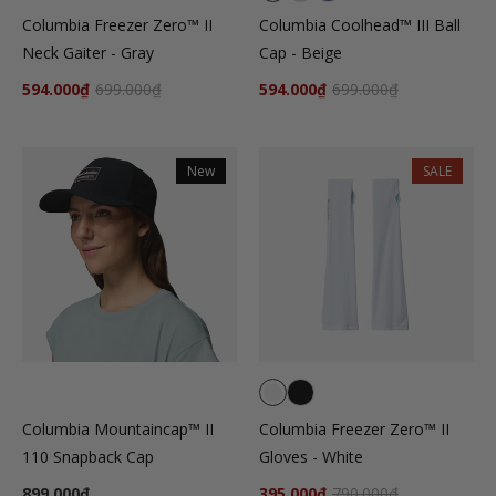
Columbia Freezer Zero™ II
Columbia Coolhead™ III Ball
Neck Gaiter - Gray
Cap - Beige
594.000₫
699.000₫
594.000₫
699.000₫
New
SALE
Columbia Mountaincap™ II
Columbia Freezer Zero™ II
110 Snapback Cap
Gloves - White
899.000₫
395.000₫
790.000₫