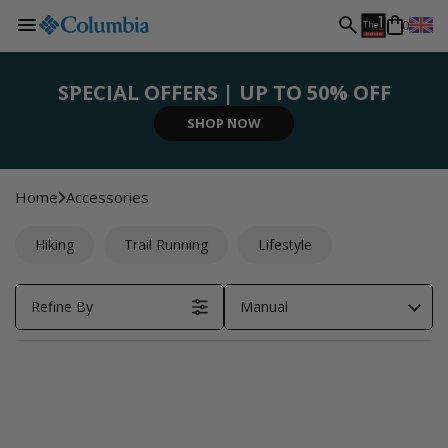
L
Skip to
0
content
a
SPECIAL OFFERS | UP TO 50% OFF
n
SIGN UP NOW
SHOP NOW
SHOP NOW
SHOP NOW
REGISTER NOW
g
Home
Accessories
u
Hiking
Trail Running
Lifestyle
a
Refine By
Manual
g
e