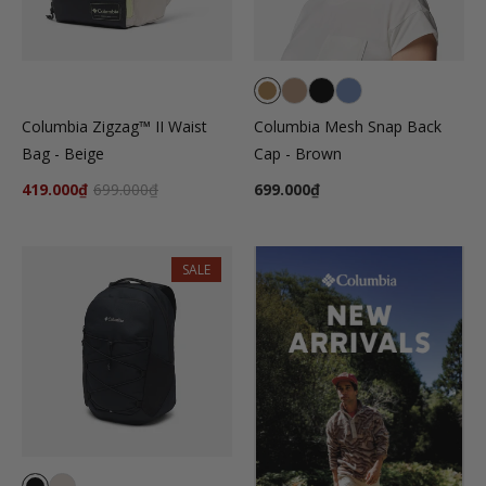
Columbia Zigzag™ II Waist
Columbia Mesh Snap Back
Bag - Beige
Cap - Brown
419.000₫
699.000₫
699.000₫
SALE