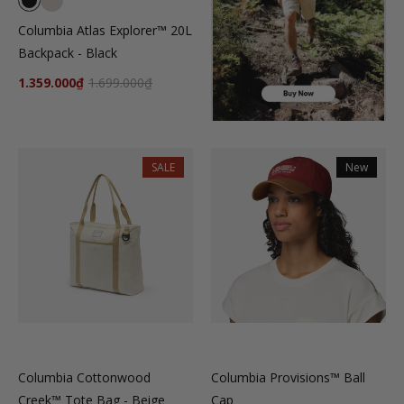
Columbia Atlas Explorer™ 20L
Backpack - Black
1.359.000₫
1.699.000₫
SALE
New
Columbia Cottonwood
Columbia Provisions™ Ball
Creek™ Tote Bag - Beige
Cap