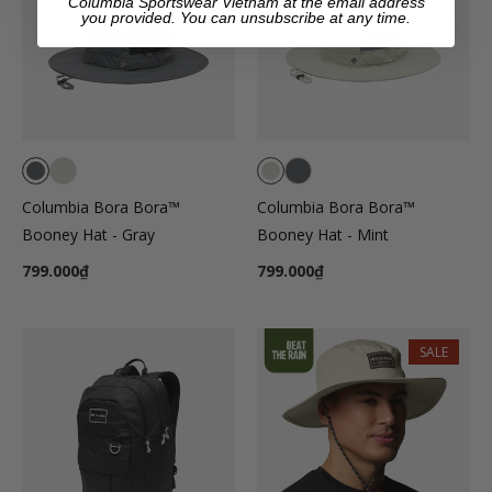
Columbia Sportswear Vietnam at the email address
you provided. You can unsubscribe at any time.
Columbia Bora Bora™
Columbia Bora Bora™
Booney Hat - Gray
Booney Hat - Mint
799.000₫
799.000₫
SALE