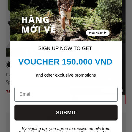
SALE
SIGN UP NOW TO GET
VOUCHER 150.000 VND
Columbia Columbia™ Broad
and other exclusive promotions
Spectrum II Booney Bucket
Hat - Black
Email
764.000₫
899.000₫
SUBMIT
New
By signing up, you agree to receive emails from