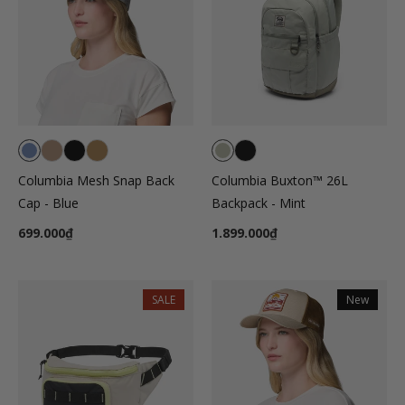
Columbia Mesh Snap Back
Columbia Buxton™ 26L
Cap - Blue
Backpack - Mint
699.000₫
1.899.000₫
SALE
New