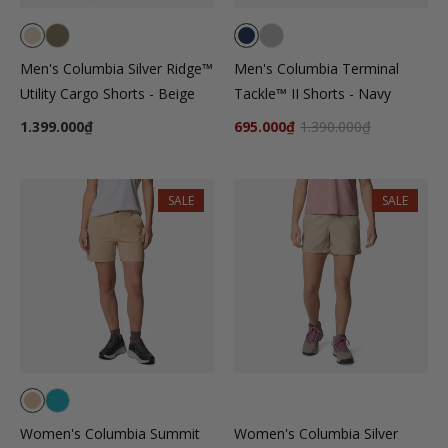
Men's Columbia Silver Ridge™
Men's Columbia Terminal
Utility Cargo Shorts - Beige
Tackle™ II Shorts - Navy
1.399.000₫
695.000₫
1.390.000₫
SALE
SALE
Women's Columbia Summit
Women's Columbia Silver