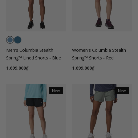
Men's Columbia Stealth
Women's Columbia Stealth
Spring™ Lined Shorts - Blue
Spring™ Shorts - Red
1.699.000₫
1.699.000₫
New
New