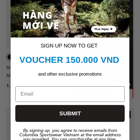
SIGN UP NOW TO GET
VOUCHER 150.000 VND
Men's Columbia Grander
and other exclusive promotions
Marlin™ IIi Offshore Shorts -
Black
1.299.000₫
Email
SUBMIT
New
New
By signing up, you agree to receive emails from
Columbia Sportswear Vietnam at the email address
you provided. You can unsubscribe at any time.