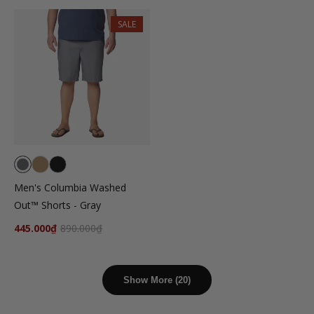
SALE
Men's Columbia Washed
Out™ Shorts - Gray
445.000₫
890.000₫
Show More (20)