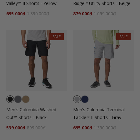
Valley™ II Shorts - Yellow
Ridge™ Utility Shorts - Beige
695.000₫
1.390.000₫
879.000₫
1.099.000₫
SALE
SALE
Men's Columbia Washed
Men's Columbia Terminal
Out™ Shorts - Black
Tackle™ II Shorts - Gray
539.000₫
899.000₫
695.000₫
1.390.000₫