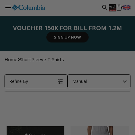
L
Skip to
0
content
a
VOUCHER 150K FOR BILL FROM 1.2M
n
SIGN UP NOW
SHOP NOW
SHOP NOW
SHOP NOW
REGISTER NOW
g
Home
Short Sleeve T-Shirts
u
Refine By
Manual
a
g
e