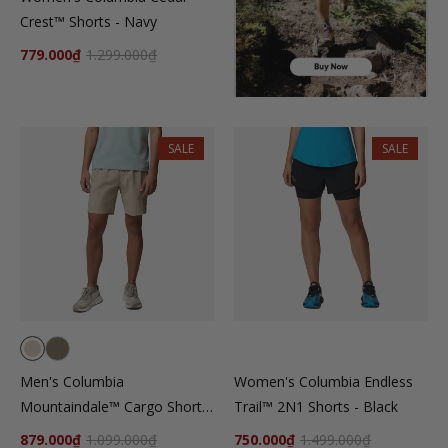
Crest™ Shorts - Navy
779.000₫
1.299.000₫
SALE
SALE
Men's Columbia
Women's Columbia Endless
Mountaindale™ Cargo Shorts
Trail™ 2N1 Shorts - Black
- Beige
879.000₫
1.099.000₫
750.000₫
1.499.000₫