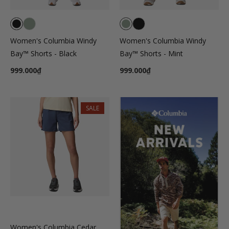
Women's Columbia Windy
Women's Columbia Windy
Bay™ Shorts - Black
Bay™ Shorts - Mint
999.000₫
999.000₫
SALE
Women's Columbia Cedar