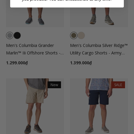
Men's Columbia Grander
Men's Columbia Silver Ridge™
Marlin™ IIi Offshore Shorts -
Utility Cargo Shorts - Army
Gray
Green
1.299.000₫
1.399.000₫
New
SALE