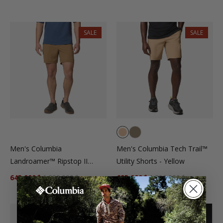
SALE
SALE
Men's Columbia
Men's Columbia Tech Trail™
Landroamer™ Ripstop II
Utility Shorts - Yellow
Shorts - Brown
645.000₫
1.290.000₫
695.000₫
1.390.000₫
New