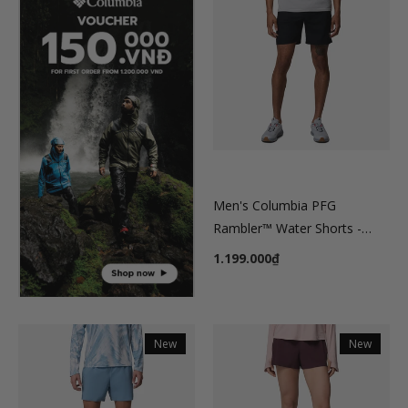
Men's Columbia PFG
Rambler™ Water Shorts -
Black
1.199.000₫
New
New