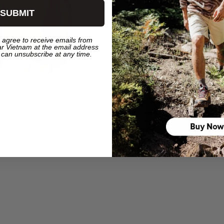
SUBMIT
 agree to receive emails from
r Vietnam at the email address
 can unsubscribe at any time.
ia Summit Valley™ Hoodies -
Women's Columbia Summit Valley
White
490.000₫
495.000₫
990.000₫