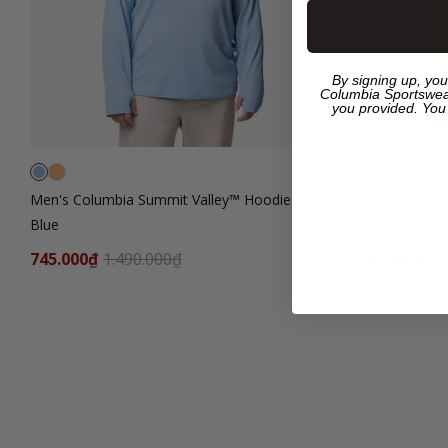
By signing up, you
Columbia Sportswea
you provided. You
Men's Columbia Summit Valley™ Hoodies -
Men's Columb
Blue
Orange
745.000₫
1.490.000₫
745.000₫
1.