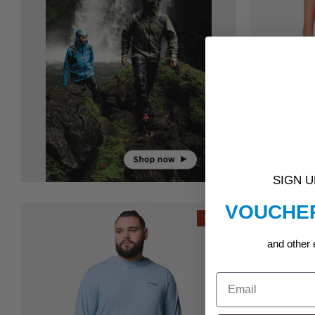
Women's Colu
Sleeve Crew T-
495.000₫
99
SIGN 
VOUCHER
SALE
and other 
Email