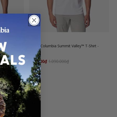
-Shirt - Black
Men's Columbia Summit Valley™ T-Shirt -
White
545.000₫
1.090.000₫
SALE