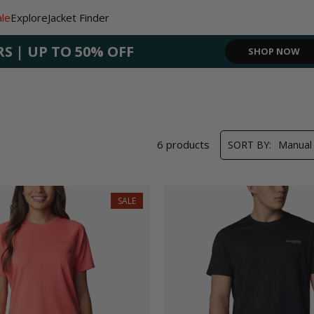
ale
Explore
Jacket Finder
RS | UP TO 50% OFF
SHOP NOW
SHOP NOW
SIGN UP NO
SHOP N
6 products
SORT BY:
Manual
SALE