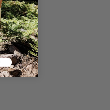
™ T-Shirt -