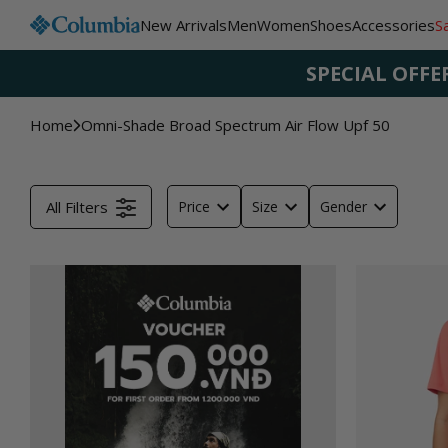
Skip to
New Arrivals
Men
Women
Shoes
Accessories
S
content
SPECIAL OFFE
Home
Omni-Shade Broad Spectrum Air Flow Upf 50
All Filters
Price
Size
Gender